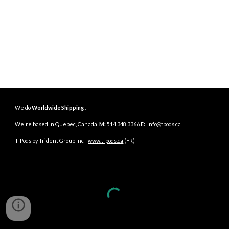
We do
Worldwide Shipping
.
We're based in
Quebec
,
Canada
.
M:
514 348 3366
E:
info@tpods.ca
T-Pods by Trident Group Inc -
www.t-pods.ca
(FR)