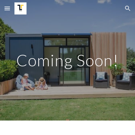
Skip to main content
Skip to navigation
Coming Soon!