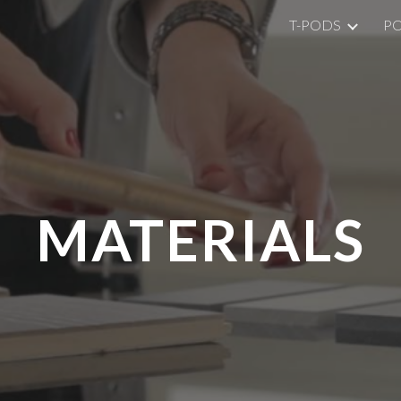
T-PODS
P
ip to main content
Skip to navigat
MATERIALS