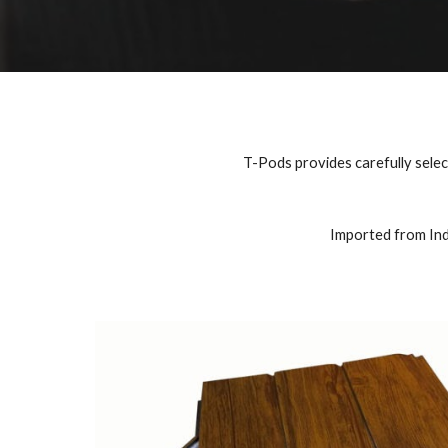
T-Pods provides carefully selecte
Imported from Indi