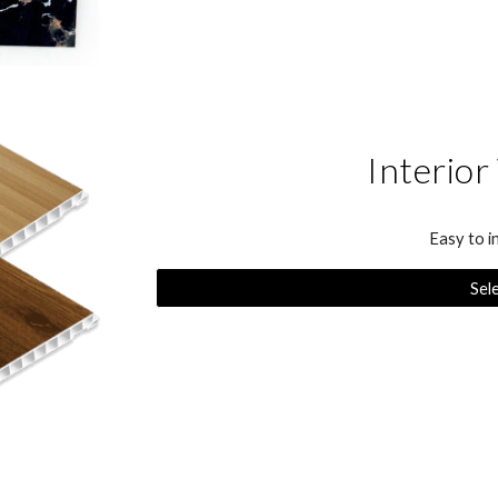
Interior
Easy to i
Sel