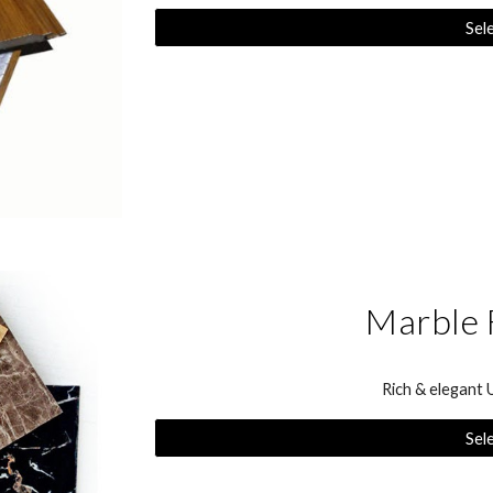
Sel
Marble 
Rich & elegant
Sel