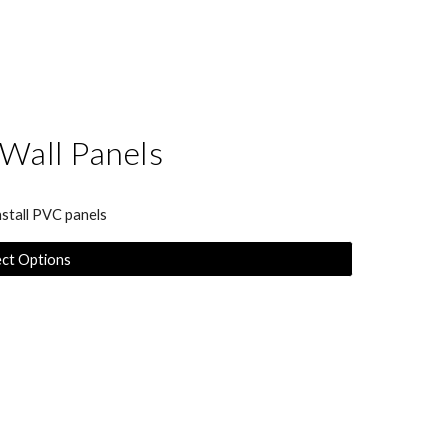
 Wall Panels
nstall PVC panels
ect Options