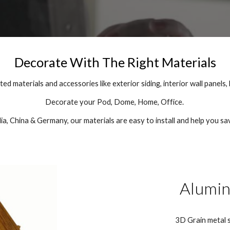
Decorate With The Right Materials
d materials and accessories like exterior siding, interior wall panels, 
Decorate your Pod, Dome, Home, Office.
a, China & Germany, our materials are easy to install and help you s
Alumin
3D Grain metal s