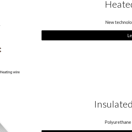
Heated
New technolog
Le
Insulate
Polyurethane i