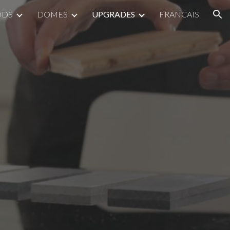
ODS
DOMES
UPGRADES
FRANCAIS
ion