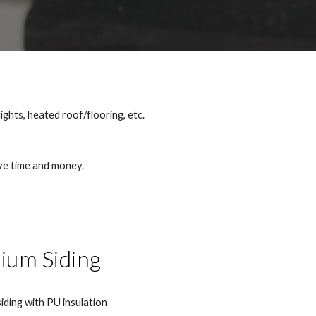
lights, heated roof/flooring, etc.
ave time and money.
ium Siding
iding with PU insulation