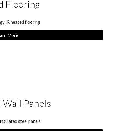
 Flooring
y IR heated flooring
arn More
d Wall Panels
nsulated steel panels