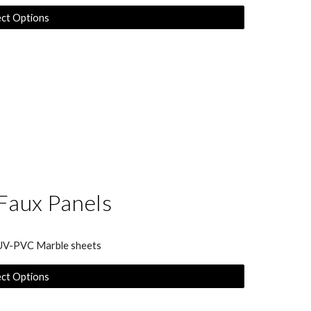
ect Options
Faux Panels
 UV-PVC Marble sheets
ect Options