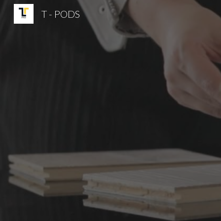
T - PODS
Sk